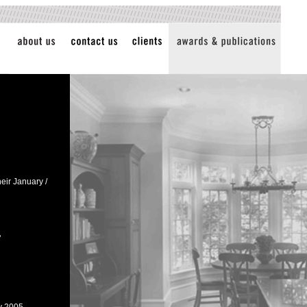
eir January /
"