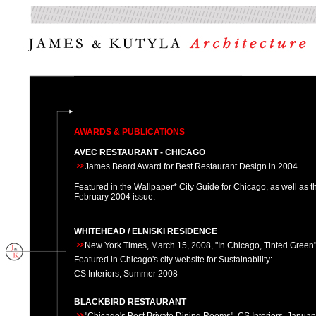
AWARDS & PUBLICATIONS
AVEC RESTAURANT - CHICAGO
James Beard Award for Best Restaurant Design in 2004
Featured in the Wallpaper* City Guide for Chicago, as well as th
February 2004 issue.
WHITEHEAD / ELNISKI RESIDENCE
New York Times, March 15, 2008, "In Chicago, Tinted Green
Featured in Chicago's city website for Sustainability:
CS Interiors, Summer 2008
BLACKBIRD RESTAURANT