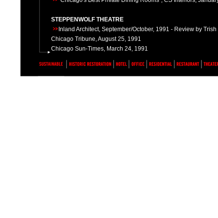
"Chicago's Best Private Dining Rooms", CS Interiors, Janua
STEPPENWOLF THEATRE
Inland Architect, September/October, 1991 - Review by Tris
Chicago Tribune, August 25, 1991
Chicago Sun-Times, March 24, 1991
HIGHLAND PARK RESIDENCE
Preservation Honor Award, 211 Linden Park Place, Highland P
2000
HIGHLAND PARK RESIDENCE
Preservation Honor Award, 274 Linden Park Place, Highland P
2001
SONOTHEQUE
"Making a Scene" by Audrey Mast, Ten by Ten Magazine, Mar
UNIVERSITY OF CHICAGO HILLEL
University of Chicago Magazine, August 1994