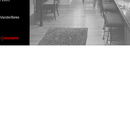
ry 2005
h VanderBeke
ark, Illinois,
ark, Illinois,
ch / April 2005