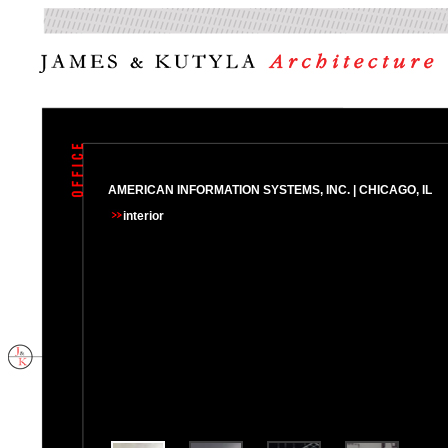
AMERICAN INFORMATION SYSTEMS, INC. | CHICAGO, IL
interior