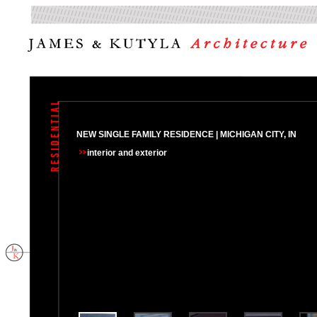
NEW SINGLE FAMILY RESIDENCE | MICHIGAN CITY, IN
interior
and exterior